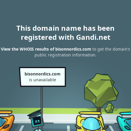
This domain name has been
registered with Gandi.net
View the WHOIS results of bisonnordics.com
to get the domain’s
public registration information.
bisonnordics.com
is unavailable